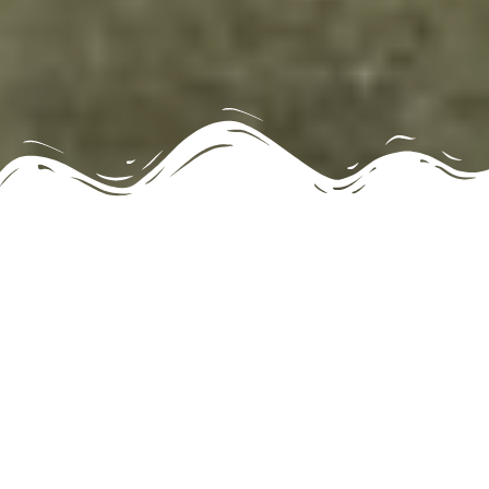
Less than 2 Minutes from the
Frio River!
Holidays during the Special Winter and Off-
Season Months will revert to Peak Rate nightly
rental, to include Thanksgiving, Christmas, Spring
Break and Easter.