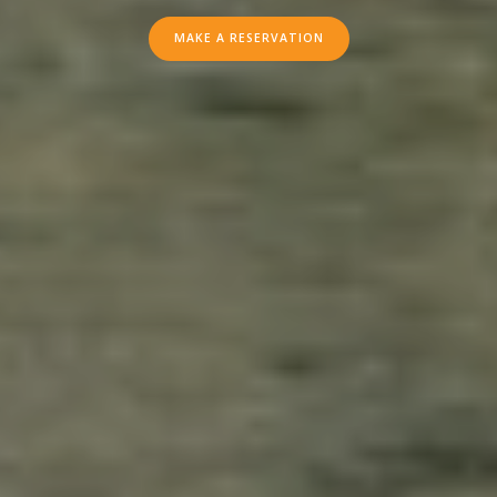
RIVER
MAKE A RESERVATION