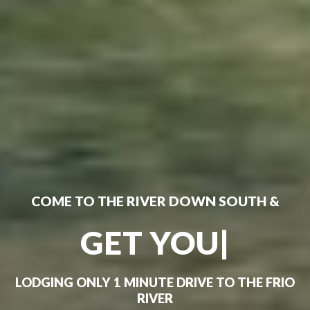
COME TO THE RIVER DOWN SOUTH &
GET YOUR FRIO
ON!
|
LODGING ONLY 1 MINUTE DRIVE TO THE FRIO